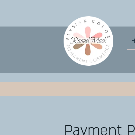
H
Payment 