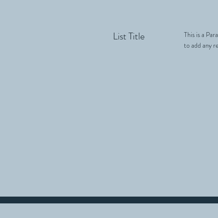
List Title
This is a Par
to add any re