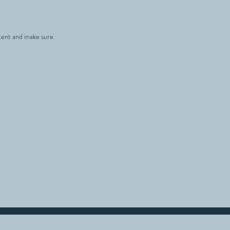
ontent and make sure