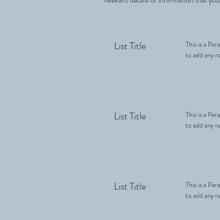
List Title
This is a Par
to add any re
List Title
This is a Par
to add any re
List Title
This is a Par
to add any re