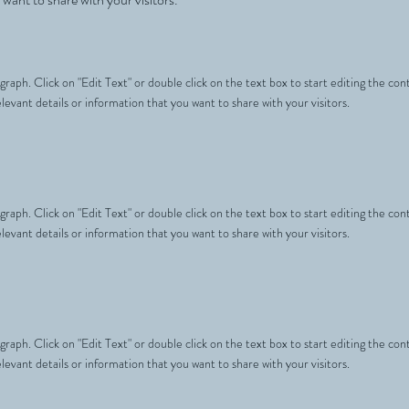
agraph. Click on "Edit Text" or double click on the text box to start editing the c
levant details or information that you want to share with your visitors.
agraph. Click on "Edit Text" or double click on the text box to start editing the c
levant details or information that you want to share with your visitors.
agraph. Click on "Edit Text" or double click on the text box to start editing the c
levant details or information that you want to share with your visitors.