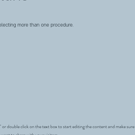
lecting more than one procedure.
" or double click on the text box to start editing the content and make sur
 want to share with your visitors.