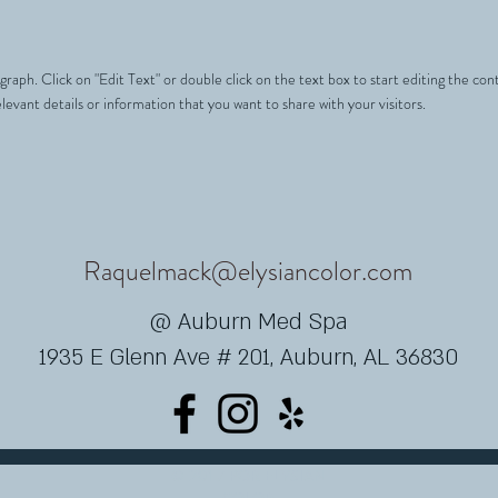
agraph. Click on "Edit Text" or double click on the text box to start editing the c
levant details or information that you want to share with your visitors.
Raquelmack@elysiancolor.com
@ Auburn Med Spa
1935 E Glenn Ave # 201, Auburn, AL 36830
© 2017 POR ELYSIAN
COLOR