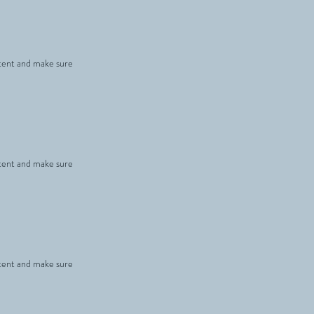
ontent and make sure
ontent and make sure
ontent and make sure