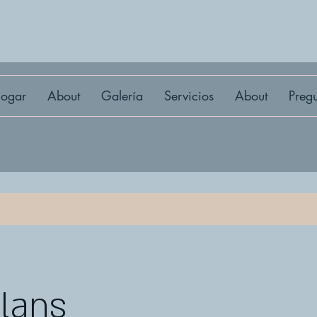
ogar
About
Galería
Servicios
About
Preg
Plans