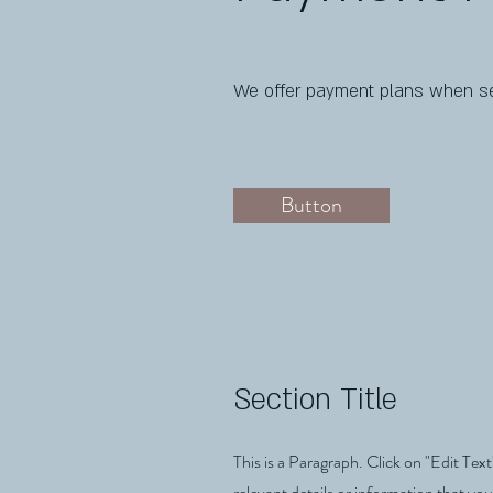
We offer payment plans when se
Button
Section Title
This is a Paragraph. Click on "Edit Text
relevant details or information that you