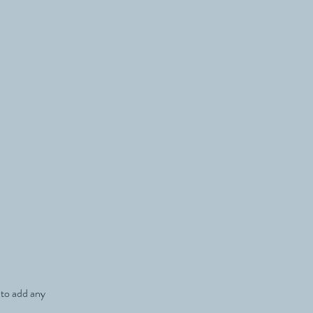
e to add any